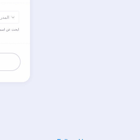
مدرسة
اللغة العربية