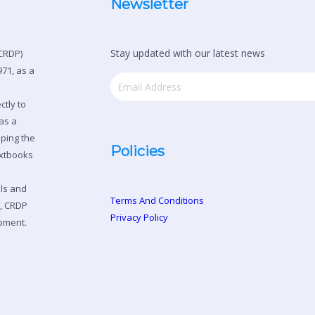
Newsletter
Stay updated with our latest news
CRDP)
71, as a
ctly to
as a
oping the
Policies
extbooks
ols and
Terms And Conditions
n, CRDP
Privacy Policy
pment.