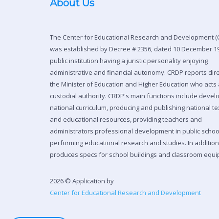
About Us
The Center for Educational Research and Development (
was established by Decree # 2356, dated 10 December 19
public institution having a juristic personality enjoying
administrative and financial autonomy. CRDP reports dire
the Minister of Education and Higher Education who acts 
custodial authority. CRDP's main functions include devel
national curriculum, producing and publishing national t
and educational resources, providing teachers and
administrators professional development in public scho
performing educational research and studies. In additio
produces specs for school buildings and classroom equi
2026 © Application by
Center for Educational Research and Development