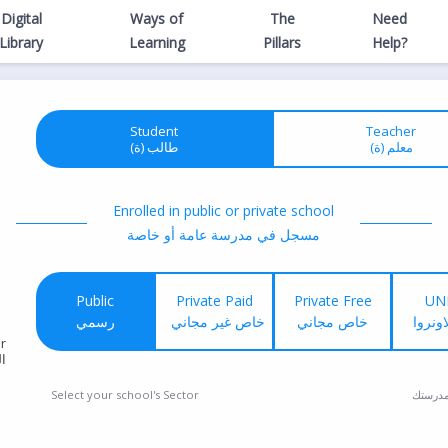
Digital
Ways of
The
Need
Library
Learning
Pillars
Help?
Student
Teacher
(طالب (ة
(معلم (ة
Enrolled in public or private school
مسجل في مدرسة عامة أو خاصة
Public
Private Paid
Private Free
UN
رسمي
خاص غير مجاني
خاص مجاني
خاص ا
r
ع
Select your school's Sector
إختر ق