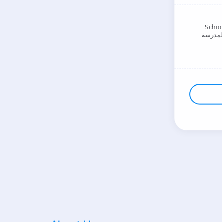
Schoo
المدرس