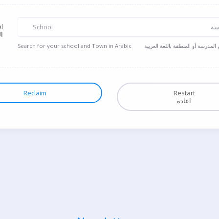
l
School
ال
ة
Search for your school and Town in Arabic
ابحث عن اسم المدرسة أو المنطقة ب
Reclaim
Restart
اعادة