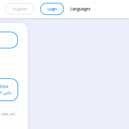
Languages
Register
Login
RWA
لاونروا
طاع مدرستك