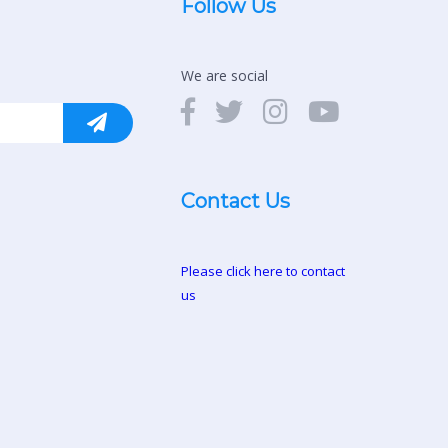
Follow Us
We are social
Contact Us
Please click here to contact
us