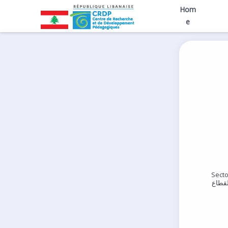
Hom
e
Secto
القطا