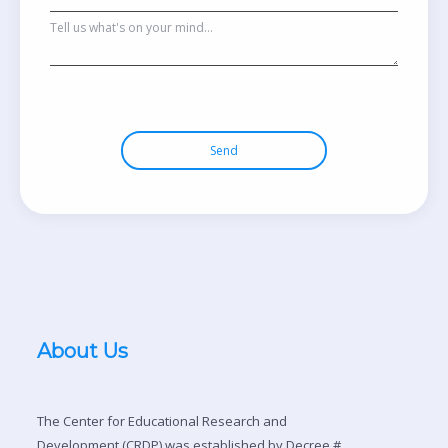
Send
About Us
The Center for Educational Research and
Development (CRDP) was established by Decree #