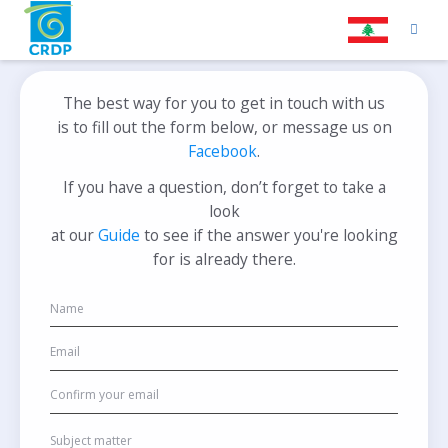
The best way for you to get in touch with us
is to fill out the form below, or message us on
Facebook
.
If you have a question, don’t forget to take a
look
at our
Guide
to see if the answer you're looking
for is already there.