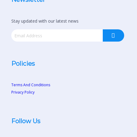
Stay updated with our latest news
Policies
Terms And Conditions
Privacy Policy
Follow Us