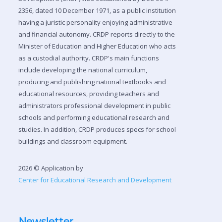
2356, dated 10 December 1971, as a public institution
having a juristic personality enjoying administrative
and financial autonomy. CRDP reports directly to the
Minister of Education and Higher Education who acts
as a custodial authority. CRDP's main functions
include developing the national curriculum,
producing and publishing national textbooks and
educational resources, providing teachers and
administrators professional development in public
schools and performing educational research and
studies. In addition, CRDP produces specs for school
buildings and classroom equipment.
2026 © Application by
Center for Educational Research and Development
Newsletter