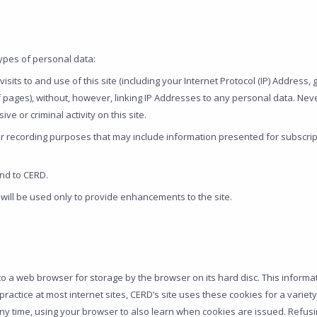
types of personal data:
sits to and use of this site (including your Internet Protocol (IP) Address,
f pages), without, however, linking IP Addresses to any personal data. Nev
e or criminal activity on this site.
or recording purposes that may include information presented for subscript
nd to CERD.
will be used only to provide enhancements to the site.
o a web browser for storage by the browser on its hard disc. This informa
the practice at most internet sites, CERD’s site uses these cookies for a var
any time, using your browser to also learn when cookies are issued. Refusi