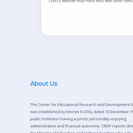
CERD’s website may have links with other sites; 
About Us
The Center for Educational Research and Development (
was established by Decree # 2356, dated 10 December 19
public institution having a juristic personality enjoying
administrative and financial autonomy. CRDP reports dire