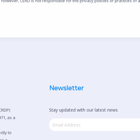
however, CERD is not responsible for the privacy policies or practices of an
Newsletter
Stay updated with our latest news
CRDP)
71, as a
ctly to