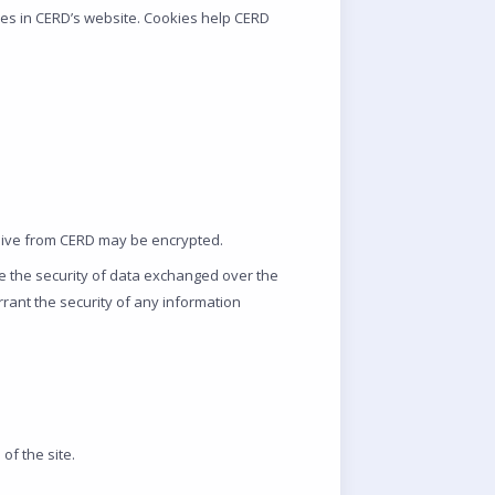
res in CERD’s website. Cookies help CERD
ceive from CERD may be encrypted.
ee the security of data exchanged over the
arrant the security of any information
of the site.