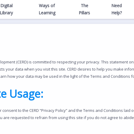
Digital
Ways of
The
Need
Library
Learning
Pillars
Help?
pment (CERD) is committed to respecting your privacy. This statement on 
s your data when you visit this site. CERD desires to help you make infor
earn how your data may be used in the light of the Terms and Conditions for
te Usage:
ur consent to the CERD “Privacy Policy” and the Terms and Conditions laid o
ou are requested to refrain from using this site if you do not agree to ab