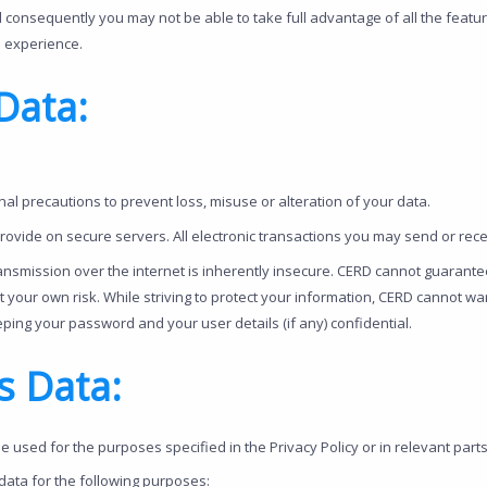
 consequently you may not be able to take full advantage of all the featu
e experience.
Data:
al precautions to prevent loss, misuse or alteration of your data.
rovide on secure servers. All electronic transactions you may send or re
ransmission over the internet is inherently insecure. CERD cannot guarant
at your own risk. While striving to protect your information, CERD cannot w
ping your password and your user details (if any) confidential.
s Data:
be used for the purposes specified in the Privacy Policy or in relevant parts 
 data for the following purposes: