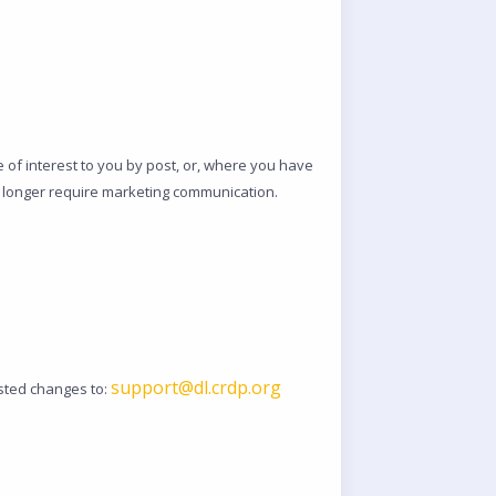
of interest to you by post, or, where you have
no longer require marketing communication.
support@dl.crdp.org
ested changes to: