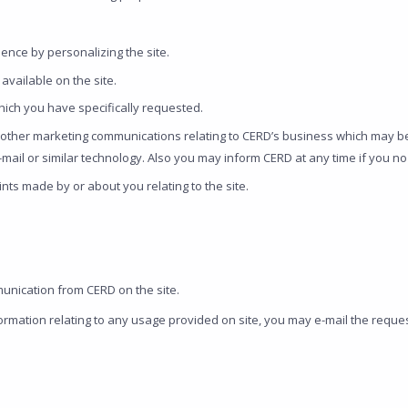
ence by personalizing the site.
available on the site.
hich you have specifically requested.
ther marketing communications relating to CERD’s business which may be 
 e-mail or similar technology. Also you may inform CERD at any time if you 
nts made by or about you relating to the site.
unication from CERD on the site.
formation relating to any usage provided on site, you may e-mail the requ