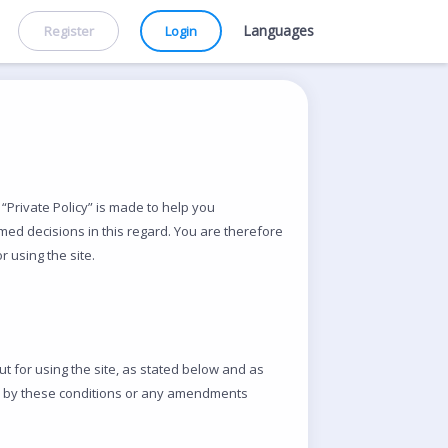
Languages
Register
Login
“Private Policy” is made to help you
med decisions in this regard. You are therefore
 using the site.
ut for using the site, as stated below and as
ide by these conditions or any amendments