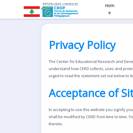
Hom
e
Privacy Policy
The Center for Educational Research and Develo
understand how CERD collects, uses and protect
urged to read the statement set out below to l
Acceptance of Si
In accepting to use this website you signify yo
shall be modified by CERD from time to time. Y
thereto.