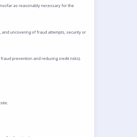
insofar as reasonably necessary for the
s, and uncovering of fraud attempts, security or
 fraud prevention and reducing credit risks).
site.