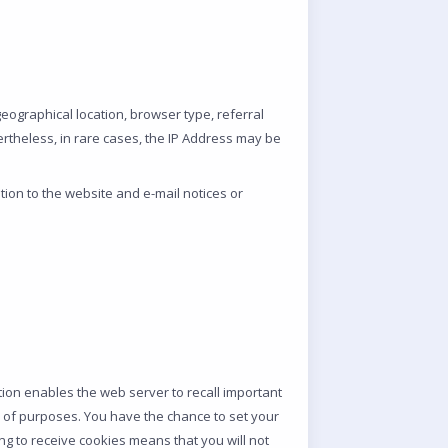
 geographical location, browser type, referral
ertheless, in rare cases, the IP Address may be
ion to the website and e-mail notices or
tion enables the web server to recall important
iety of purposes. You have the chance to set your
ng to receive cookies means that you will not