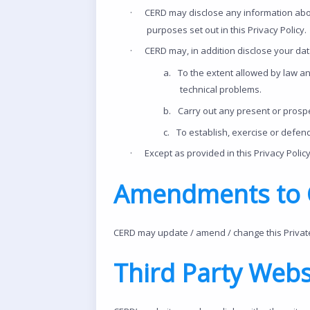
·
CERD may disclose any information abo
purposes set out in this Privacy Policy.
·
CERD may, in addition disclose your dat
a.
To the extent allowed by law an
technical problems.
b.
Carry out any present or prospe
c.
To establish, exercise or defend
·
Except as provided in this Privacy Policy
Amendments to C
CERD may update / amend / change this Private P
Third Party Webs