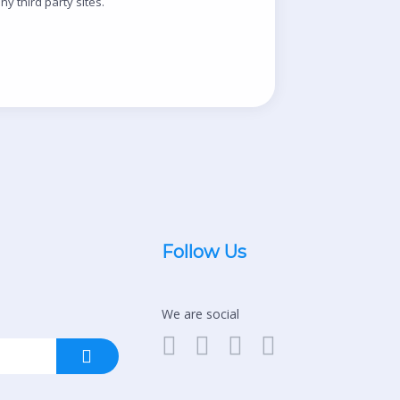
y third party sites.
Follow Us
We are social