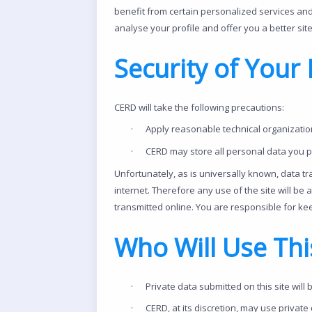
benefit from certain personalized services and
analyse your profile and offer you a better sit
Security of Your 
CERD will take the following precautions:
·
Apply reasonable technical organization
·
CERD may store all personal data you p
Unfortunately, as is universally known, data t
internet. Therefore any use of the site will be 
transmitted online. You are responsible for kee
Who Will Use Thi
·
Private data submitted on this site will 
·
CERD, at its discretion, may use private