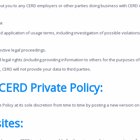
ut you to any CERD employers or other parties doing business with CERD 
a:
d application of usage terms, including investigation of possible violation
ctive legal proceedings.
 legal rights (including providing information to others for the purposes of
, CERD will not provide your data to third parties.
ERD Private Policy:
olicy at its sole discretion from time to time by posting a new version on 
ites: