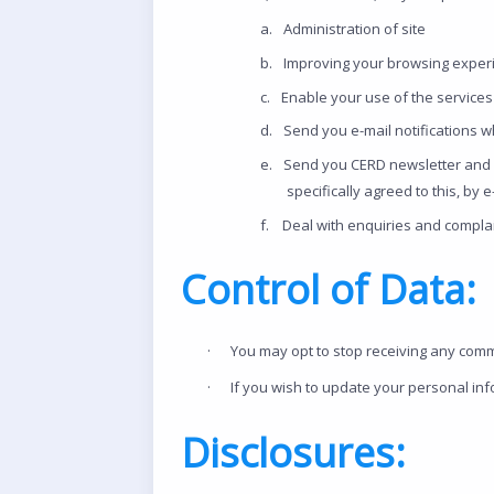
a.
Administration of site
b.
Improving your browsing experi
c.
Enable your use of the services 
d.
Send you e-mail notifications w
e.
Send you CERD newsletter and o
specifically agreed to this, by
f.
Deal with enquiries and complai
Control of Data:
·
You may opt to stop receiving any comm
·
If you wish to update your personal in
Disclosures: