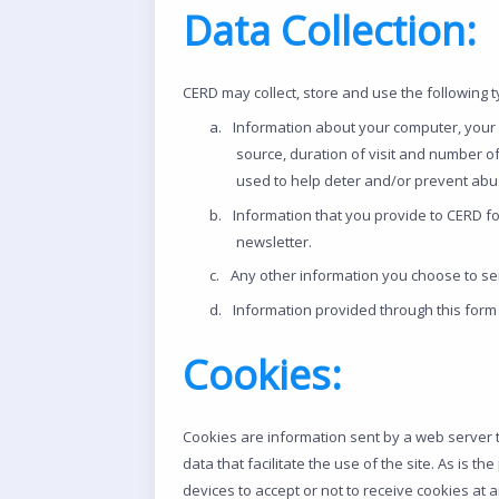
Data Collection:
CERD may collect, store and use the following 
a.
Information about your computer, your vi
source, duration of visit and number o
used to help deter and/or prevent abusiv
b.
Information that you provide to CERD f
newsletter.
c.
Any other information you choose to se
d.
Information provided through this form 
Cookies:
Cookies are information sent by a web server t
data that facilitate the use of the site. As is 
devices to accept or not to receive cookies at 