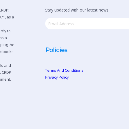
Stay updated with our latest news
CRDP)
71, as a
ctly to
as a
oping the
Policies
extbooks
ols and
Terms And Conditions
n, CRDP
Privacy Policy
pment.