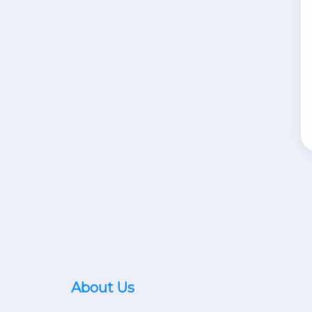
About Us