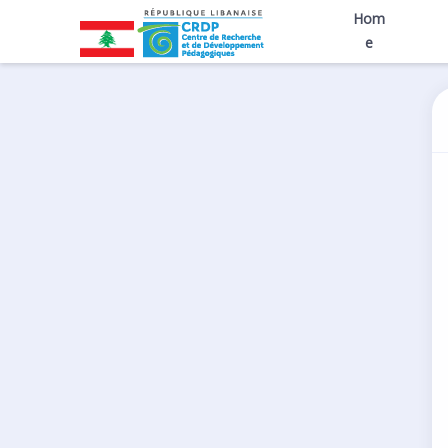
Hom
e