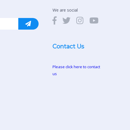
We are social
Contact Us
Please click here to contact
us