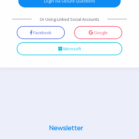
Login via Secure Questions
Or Using Linked Social Accounts
Facebook
Google
Microsoft
Newsletter