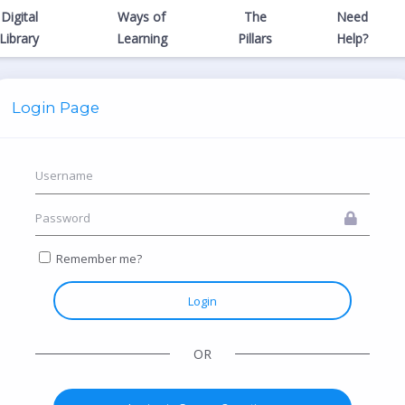
Digital
Ways of
The
Need
Library
Learning
Pillars
Help?
Login Page
Remember me?
Login
OR