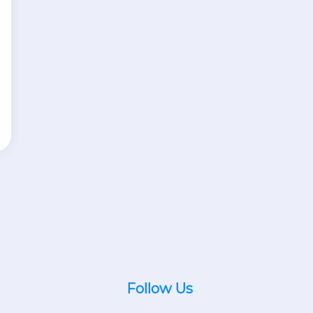
Follow Us