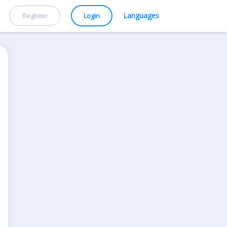
Languages
Register
Login