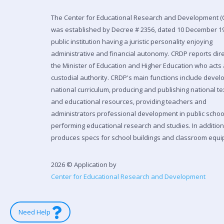
The Center for Educational Research and Development (
was established by Decree # 2356, dated 10 December 19
public institution having a juristic personality enjoying
administrative and financial autonomy. CRDP reports dire
the Minister of Education and Higher Education who acts 
custodial authority. CRDP's main functions include devel
national curriculum, producing and publishing national t
and educational resources, providing teachers and
administrators professional development in public scho
performing educational research and studies. In additio
produces specs for school buildings and classroom equi
2026 © Application by
Center for Educational Research and Development
Need Help